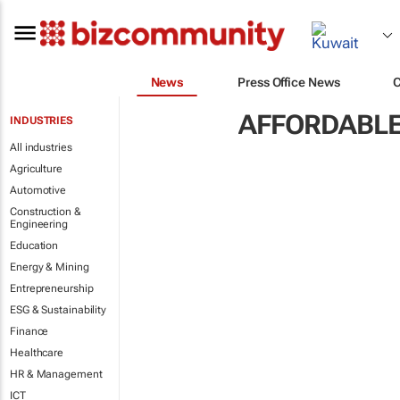
News
Press Office News
AFFORDABLE
INDUSTRIES
All industries
Agriculture
Automotive
Construction &
Engineering
Education
Energy & Mining
Entrepreneurship
ESG & Sustainability
Finance
Healthcare
HR & Management
ICT