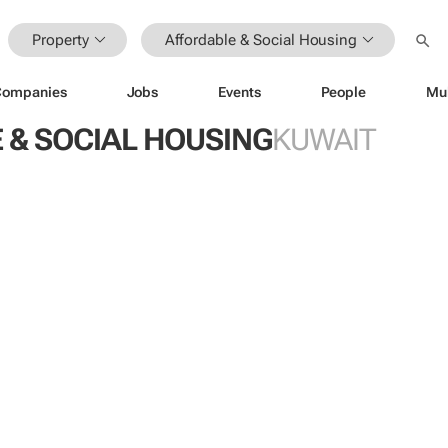
Property
Affordable & Social Housing
Companies
Jobs
Events
People
Mu
 & SOCIAL HOUSING
KUWAIT