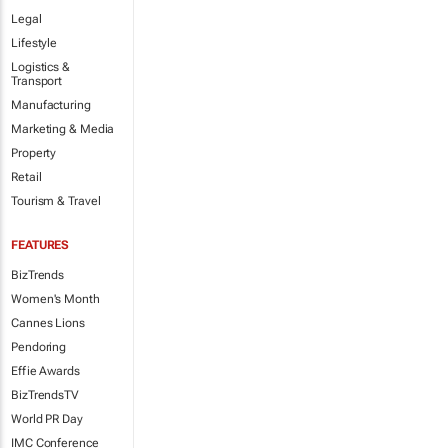
Legal
Lifestyle
Logistics &
Transport
Manufacturing
Marketing & Media
Property
Retail
Tourism & Travel
FEATURES
BizTrends
Women's Month
Cannes Lions
Pendoring
Effie Awards
BizTrendsTV
World PR Day
IMC Conference