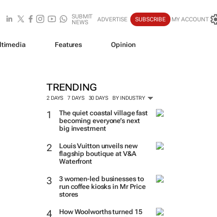
SUBMIT
ADVERTISE
SUBSCRIBE
MY ACCOUNT
NEWS
ltimedia
Features
Opinion
TRENDING
2 DAYS
7 DAYS
30 DAYS
BY INDUSTRY
The quiet coastal village fast
becoming everyone’s next
big investment
Louis Vuitton unveils new
flagship boutique at V&A
Waterfront
3 women-led businesses to
run coffee kiosks in Mr Price
stores
How Woolworths turned 15