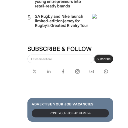
young entrepreneurs into
retail-ready brands
SA Rugby and Nike launch
limited-edition jersey for
Rugby's Greatest Rivalry Tour
SUBSCRIBE & FOLLOW
Subscribe
ADVERTISE YOUR JOB VACANCIES
POST YOUR JOB AD HERE >>