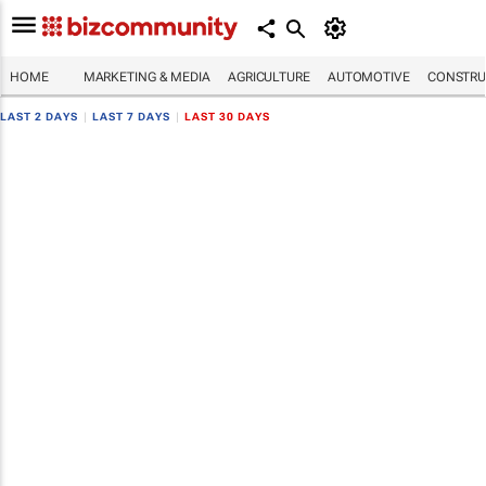
HOME
MARKETING & MEDIA
AGRICULTURE
AUTOMOTIVE
CONSTRU
LAST 2 DAYS
|
LAST 7 DAYS
|
LAST 30 DAYS