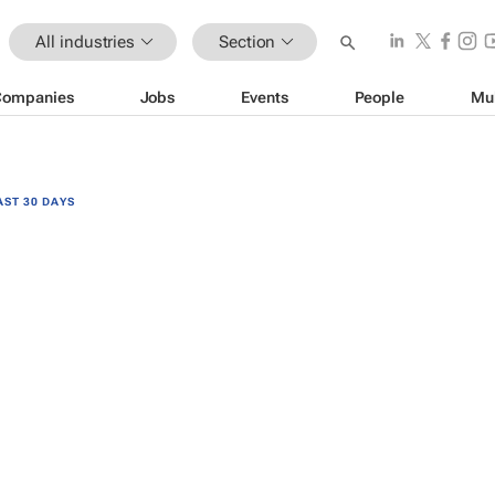
All industries
Section
Companies
Jobs
Events
People
Mu
AST 30 DAYS