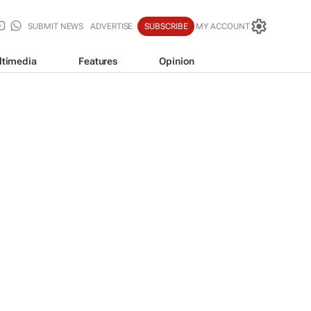
SUBMIT NEWS
ADVERTISE
SUBSCRIBE
MY ACCOUNT
ltimedia
Features
Opinion