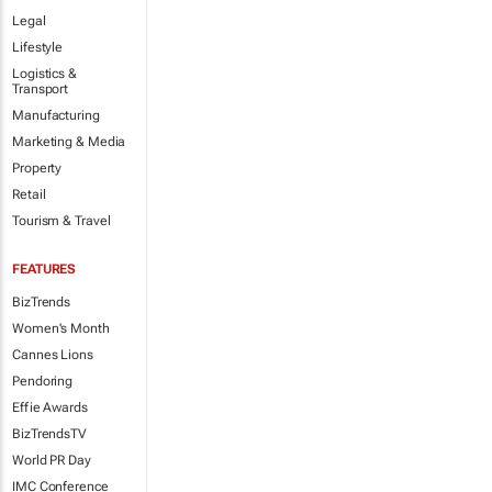
Legal
Lifestyle
Logistics &
Transport
Manufacturing
Marketing & Media
Property
Retail
Tourism & Travel
FEATURES
BizTrends
Women's Month
Cannes Lions
Pendoring
Effie Awards
BizTrendsTV
World PR Day
IMC Conference