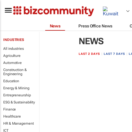
News
Press Office News
NEWS
INDUSTRIES
All industries
LAST 2 DAYS
|
LAST 7 DAYS
|
L
Agriculture
Automotive
Construction &
Engineering
Education
Energy & Mining
Entrepreneurship
ESG & Sustainability
Finance
Healthcare
HR & Management
ICT