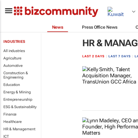
News
Press Office News
HR & MANA
INDUSTRIES
All industries
LAST 2 DAYS
|
LAST 7 DAYS
|
L
Agriculture
Automotive
Construction &
Engineering
Education
Energy & Mining
Entrepreneurship
ESG & Sustainability
Finance
Healthcare
HR & Management
ICT