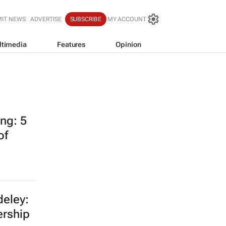
IT NEWS
ADVERTISE
SUBSCRIBE
MY ACCOUNT
ltimedia
Features
Opinion
ing: 5
of
eley:
ership