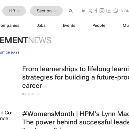
HR
Section
SUBM
Companies
Jobs
Events
People
Mu
GEMENT
NEWS
AST 30 DAYS
From learnerships to lifelong learn
strategies for building a future-pro
career
Kelly Smith
#WomensMonth | HPM's Lynn Mad
The power behind successful lead