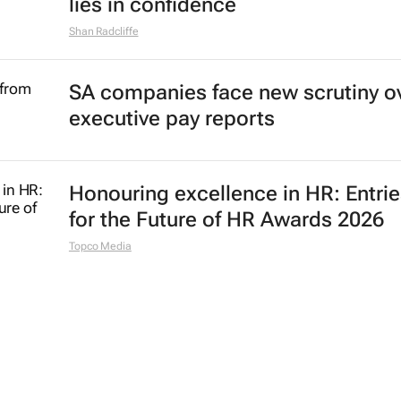
lies in confidence
Shan Radcliffe
SA companies face new scrutiny o
executive pay reports
Honouring excellence in HR: Entri
for the Future of HR Awards 2026
Topco Media