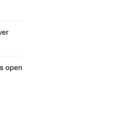
ver
es open