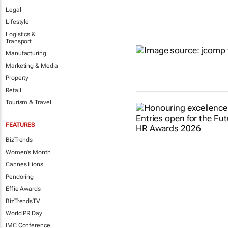
Legal
Lifestyle
Logistics &
Transport
Manufacturing
Marketing & Media
Property
Retail
Tourism & Travel
FEATURES
BizTrends
Women's Month
Cannes Lions
Pendoring
Effie Awards
BizTrendsTV
World PR Day
IMC Conference