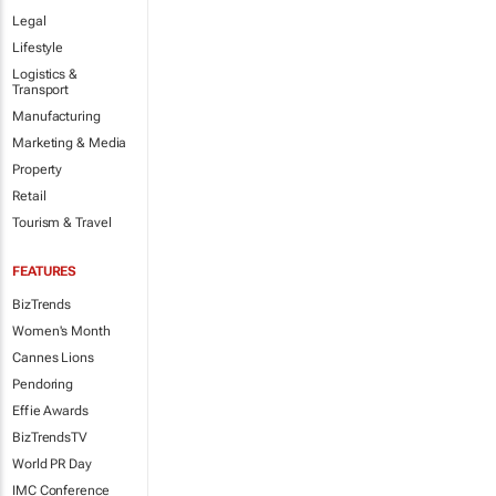
Legal
Lifestyle
Logistics &
Transport
Manufacturing
Marketing & Media
Property
Retail
Tourism & Travel
FEATURES
BizTrends
Women's Month
Cannes Lions
Pendoring
Effie Awards
BizTrendsTV
World PR Day
IMC Conference