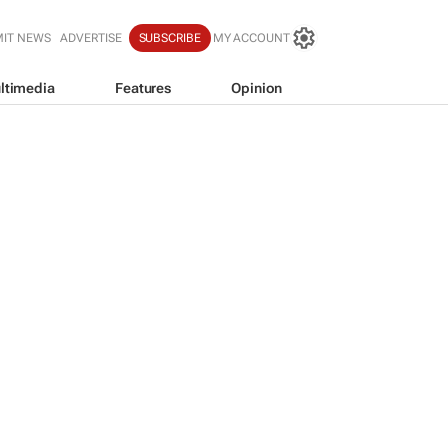
IT NEWS
ADVERTISE
SUBSCRIBE
MY ACCOUNT
ltimedia
Features
Opinion