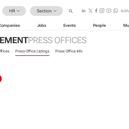
HR
Section
SUBM
Companies
Jobs
Events
People
Mu
GEMENT
PRESS OFFICES
ffices
Press Office Listings
Press Office Info