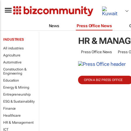
News
Press Office News
HR & MANA
INDUSTRIES
All industries
Press Office News
Press O
Agriculture
Automotive
Construction &
Engineering
OPEN A BIZ PRESS OFFICE
Education
Energy & Mining
Entrepreneurship
ESG & Sustainability
Finance
Healthcare
HR & Management
ICT