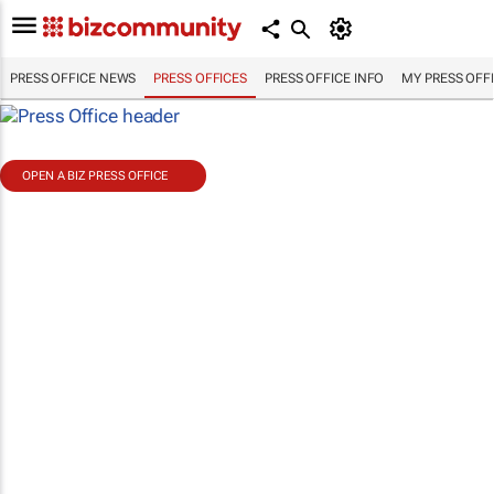
PRESS OFFICE NEWS
PRESS OFFICES
PRESS OFFICE INFO
MY PRESS OFF
OPEN A BIZ PRESS OFFICE