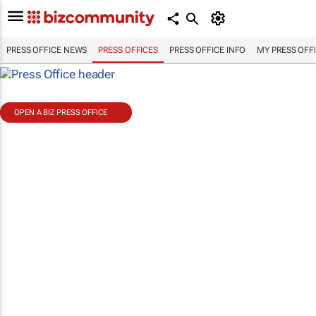
PRESS OFFICE NEWS
PRESS OFFICES
PRESS OFFICE INFO
MY PRESS OFF
OPEN A BIZ PRESS OFFICE