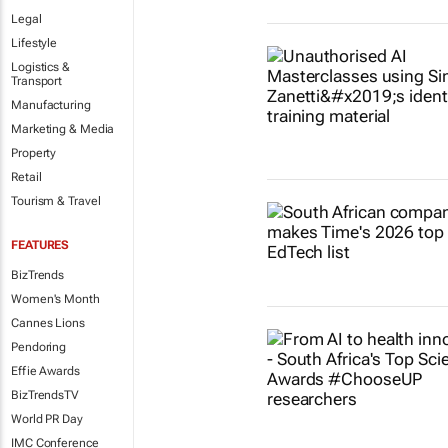
Legal
Lifestyle
Logistics &
Transport
Manufacturing
Marketing & Media
Property
Retail
Tourism & Travel
FEATURES
BizTrends
Women's Month
Cannes Lions
Pendoring
Effie Awards
BizTrendsTV
World PR Day
IMC Conference