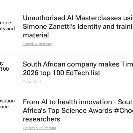
Unauthorised AI Masterclasses us
Simone Zanetti’s identity and train
material
Zanetti AI Institute
South African company makes Tim
2026 top 100 EdTech list
Teach Me 2
From AI to health innovation - Sou
Africa's Top Science Awards #Ch
researchers
University of Pretoria