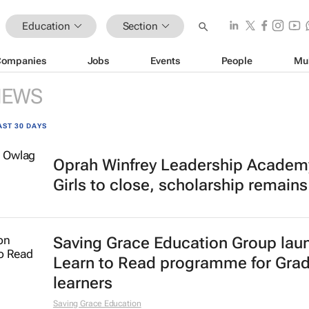
Education
Section
Companies
Jobs
Events
People
Mu
NEWS
AST 30 DAYS
Oprah Winfrey Leadership Academy
Girls to close, scholarship remains
Saving Grace Education Group lau
Learn to Read programme for Gra
learners
Saving Grace Education