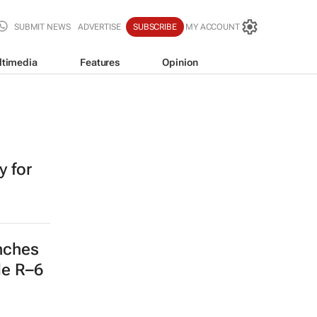
SUBMIT NEWS
ADVERTISE
SUBSCRIBE
MY ACCOUNT
ltimedia
Features
Opinion
 for
nches
de R–6