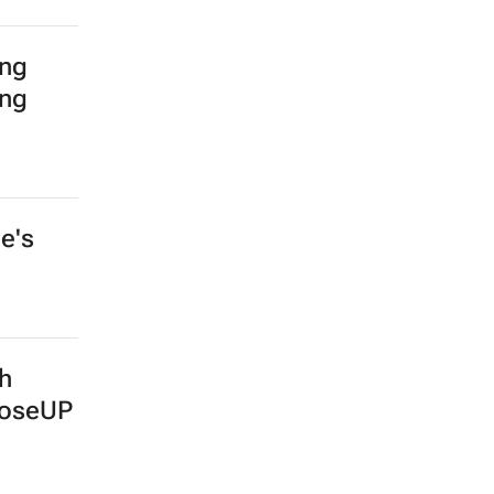
ing
ing
e's
th
ooseUP