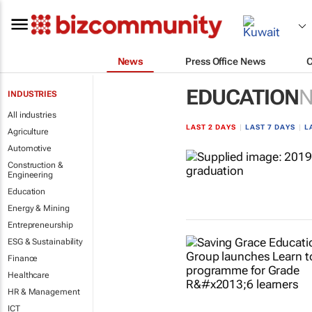
News
Press Office News
EDUCATION
INDUSTRIES
All industries
LAST 2 DAYS
|
LAST 7 DAYS
|
L
Agriculture
Automotive
Construction &
Engineering
Education
Energy & Mining
Entrepreneurship
ESG & Sustainability
Finance
Healthcare
HR & Management
ICT