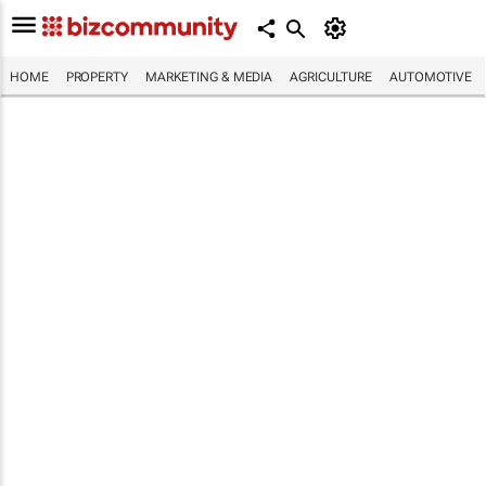
HOME
PROPERTY
MARKETING & MEDIA
AGRICULTURE
AUTOMOTIVE