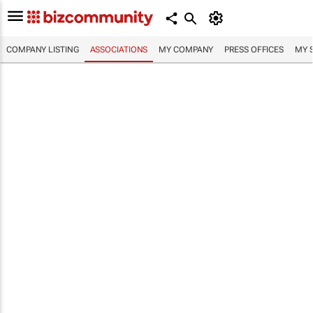
COMPANY LISTING
ASSOCIATIONS
MY COMPANY
PRESS OFFICES
MY 