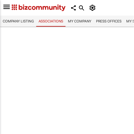
COMPANY LISTING
ASSOCIATIONS
MY COMPANY
PRESS OFFICES
MY 