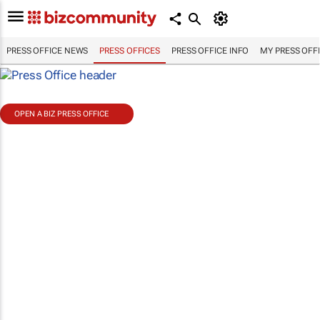
PRESS OFFICE NEWS
PRESS OFFICES
PRESS OFFICE INFO
MY PRESS OFF
OPEN A BIZ PRESS OFFICE