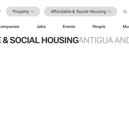
Property
Affordable & Social Housing
Companies
Jobs
Events
People
Mu
 & SOCIAL HOUSING
ANTIGUA AN