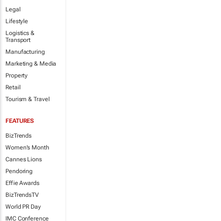
Legal
Lifestyle
Logistics &
Transport
Manufacturing
Marketing & Media
Property
Retail
Tourism & Travel
FEATURES
BizTrends
Women's Month
Cannes Lions
Pendoring
Effie Awards
BizTrendsTV
World PR Day
IMC Conference