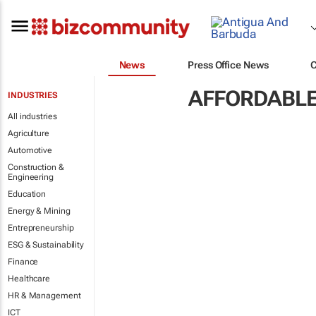
News
Press Office News
AFFORDABLE
INDUSTRIES
All industries
Agriculture
Automotive
Construction &
Engineering
Education
Energy & Mining
Entrepreneurship
ESG & Sustainability
Finance
Healthcare
HR & Management
ICT