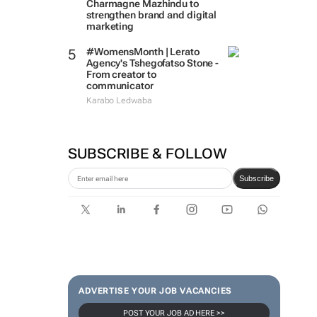
Charmagne Mazhindu to
strengthen brand and digital
marketing
#WomensMonth | Lerato
Agency's Tshegofatso Stone -
From creator to
communicator
Karabo Ledwaba
SUBSCRIBE & FOLLOW
Subscribe
ADVERTISE YOUR JOB VACANCIES
POST YOUR JOB AD HERE >>