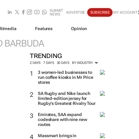
SUBMIT
ADVERTISE
SUBSCRIBE
MY ACCOUNT
NEWS
ltimedia
Features
Opinion
D BARBUDA
TRENDING
2 DAYS
7 DAYS
30 DAYS
BY INDUSTRY
3 women-led businesses to
run coffee kiosks in Mr Price
stores
SA Rugby and Nike launch
limited-edition jersey for
Rugby's Greatest Rivalry Tour
Emirates, SAA expand
codeshare with nine new
routes
Massmart brings in