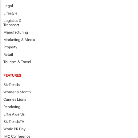
Legal
Lifestyle
Logistics &
Transport
Manufacturing
Marketing & Media
Property
Retail
Tourism & Travel
FEATURES
BizTrends
Women's Month
Cannes Lions
Pendoring
Effie Awards
BizTrendsTV
World PR Day
IMC Conference