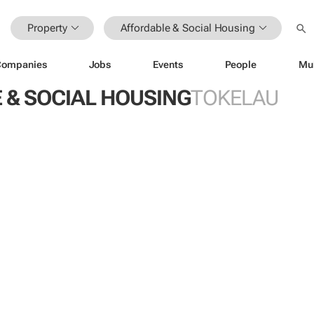
Property
Affordable & Social Housing
Companies
Jobs
Events
People
Mu
 & SOCIAL HOUSING
TOKELAU