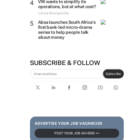
VW wants to simplify its
operations, but at what cost?
Lance Branquinho
Absa launches South Africa’s
first bank-led micro-drama
series to help people talk
about money
SUBSCRIBE & FOLLOW
Subscribe
ADVERTISE YOUR JOB VACANCIES
POST YOUR JOB AD HERE >>