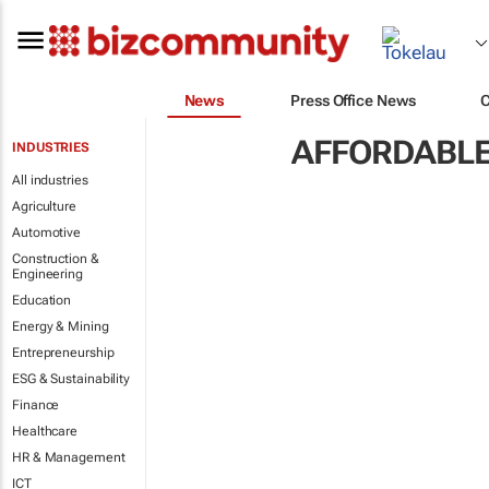
News
Press Office News
AFFORDABLE
INDUSTRIES
All industries
Agriculture
Automotive
Construction &
Engineering
Education
Energy & Mining
Entrepreneurship
ESG & Sustainability
Finance
Healthcare
HR & Management
ICT