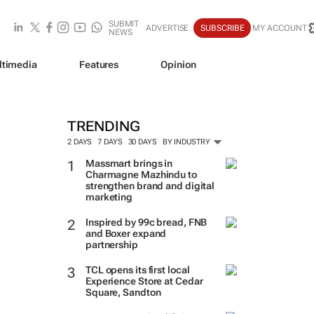
SUBMIT
ADVERTISE
SUBSCRIBE
MY ACCOUNT
NEWS
ltimedia
Features
Opinion
TRENDING
2 DAYS
7 DAYS
30 DAYS
BY INDUSTRY
Massmart brings in
Charmagne Mazhindu to
strengthen brand and digital
marketing
Inspired by 99c bread, FNB
and Boxer expand
partnership
TCL opens its first local
Experience Store at Cedar
Square, Sandton