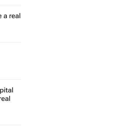
 a real
pital
real