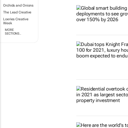
Orchids and Onions
The Lead Creative
Loeries Creative
Week
MORE
SECTIONS..