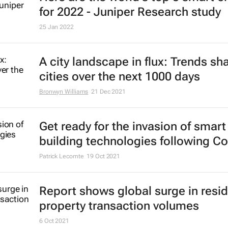
for 2022 - Juniper Research study
25 Jan 2022
A city landscape in flux: Trends sh
cities over the next 1000 days
Bronwyn Williams
21 Dec 2021
Get ready for the invasion of smart
building technologies following Co
Patrick Lecomte
19 Oct 2021
Report shows global surge in resid
property transaction volumes
6 Oct 2021