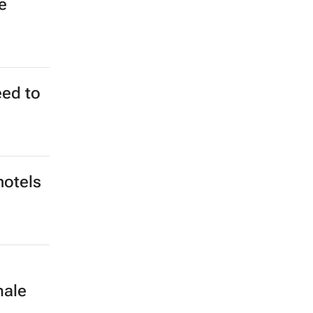
e
eed to
hotels
male