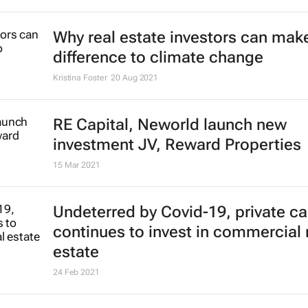
Why real estate investors can make
difference to climate change
Kristina Foster
20 Aug 2021
RE Capital, Neworld launch new
investment JV, Reward Properties
15 Mar 2021
Undeterred by Covid-19, private ca
continues to invest in commercial 
estate
24 Feb 2021