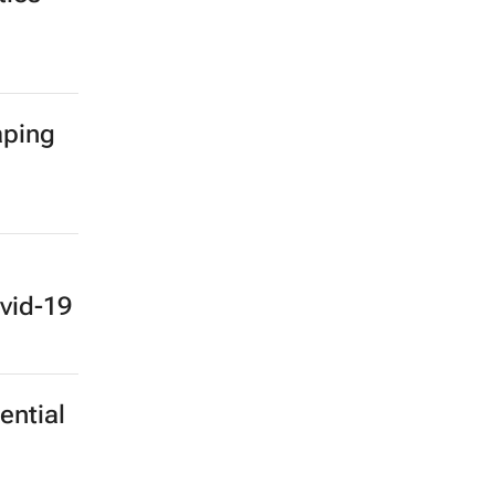
aping
vid-19
ential