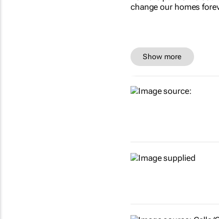
Show more