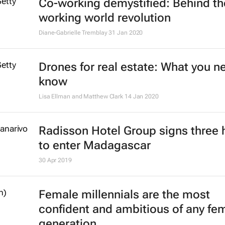
Co-working demystified: Behind th
working world revolution
Diane-Gabrielle Tremblay
31 Jan 2020
Drones for real estate: What you n
know
Lisa Ellman and Matthew Clark
14 Jan 2020
Radisson Hotel Group signs three 
to enter Madagascar
30 Apr 2019
Female millennials are the most
confident and ambitious of any fe
generation