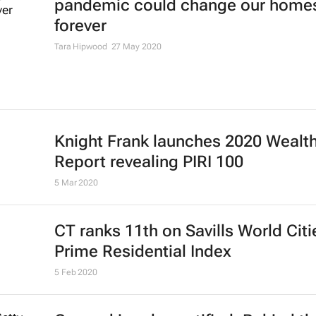
pandemic could change our home
forever
Tara Hipwood
27 May 2020
Knight Frank launches 2020 Wealt
Report revealing PIRI 100
5 Mar 2020
CT ranks 11th on Savills World Citi
Prime Residential Index
5 Feb 2020