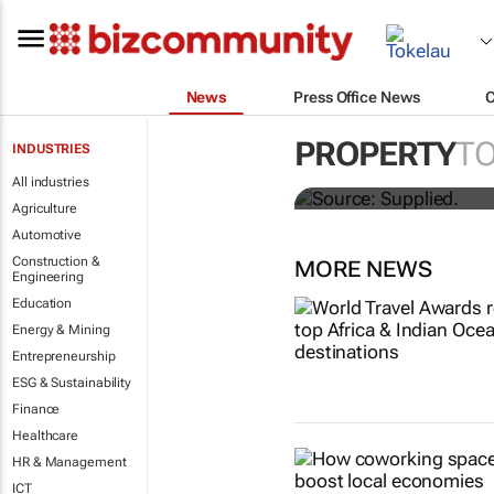
News
Press Office News
Stokado expan
PROPERTY
T
INDUSTRIES
storage facil
All industries
Agriculture
Automotive
Construction &
MORE NEWS
Engineering
Education
Energy & Mining
Entrepreneurship
ESG & Sustainability
Finance
Healthcare
HR & Management
ICT