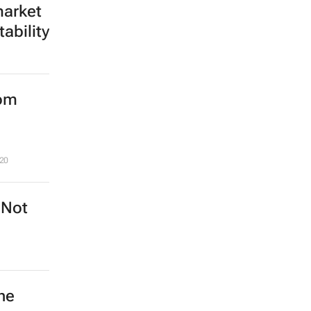
market
ability
rom
20
 Not
he