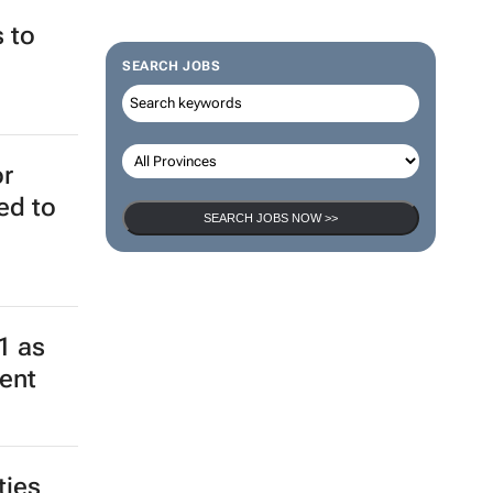
 to
SEARCH JOBS
or
ed to
SEARCH JOBS NOW >>
1 as
ment
ties