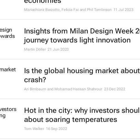
economies
Mariachiara Barzotto, Felicia Fai and Phil Tomlinson
11 Jul 2023
Insights from Milan Design Week 2
journey towards light innovation
Martin Döller
21 Jun 2023
Is the global housing market about
crash?
Ari Birnbaum and Mohamad Hassan Shahrour
23 Dec 2022
Hot in the city: why investors shou
about soaring temperatures
Tom Walker
16 Sep 2022