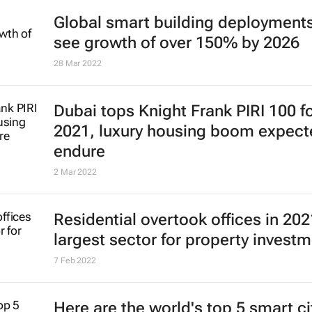
Global smart building deployments
see growth of over 150% by 2026
28 Mar 2022
Dubai tops Knight Frank PIRI 100 f
2021, luxury housing boom expect
endure
2 Mar 2022
Residential overtook offices in 202
largest sector for property invest
7 Feb 2022
Here are the world's top 5 smart ci