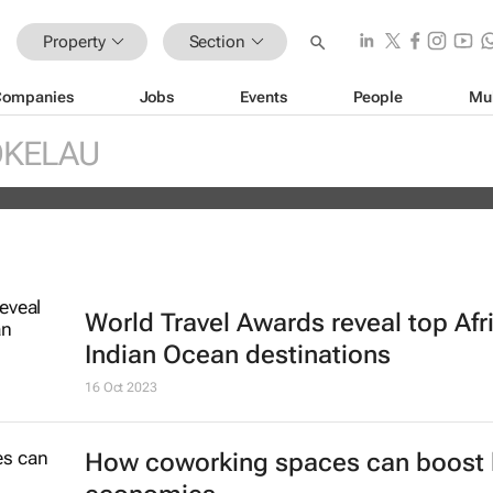
Property
Section
Companies
Jobs
Events
People
Mu
ds portfolio with acquisition of sel
OKELAU
ity
World Travel Awards reveal top Afr
Indian Ocean destinations
16 Oct 2023
How coworking spaces can boost 