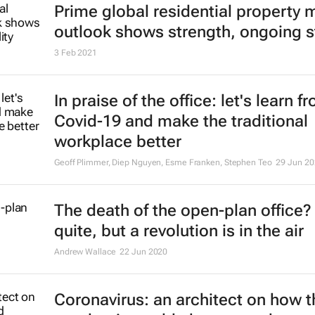
Prime global residential property 
outlook shows strength, ongoing st
3 Feb 2021
In praise of the office: let's learn f
Covid-19 and make the traditional
workplace better
Geoff Plimmer, Diep Nguyen, Esme Franken, Stephen Teo
29 Jun 20
The death of the open-plan office?
quite, but a revolution is in the air
Andrew Wallace
22 Jun 2020
Coronavirus: an architect on how t