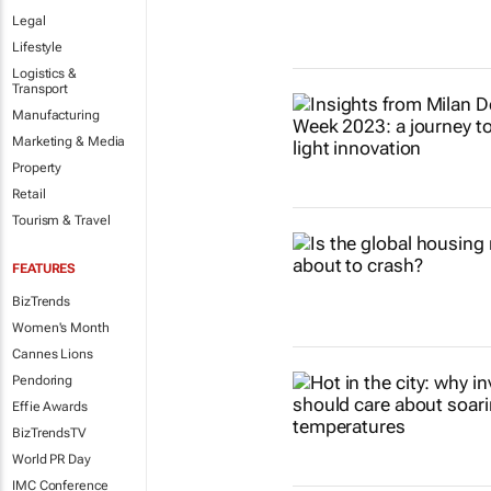
Legal
Lifestyle
Logistics &
Transport
Manufacturing
Marketing & Media
Property
Retail
Tourism & Travel
FEATURES
BizTrends
Women's Month
Cannes Lions
Pendoring
Effie Awards
BizTrendsTV
World PR Day
IMC Conference