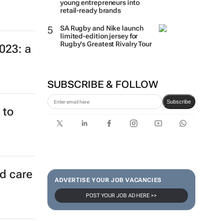
young entrepreneurs into
retail-ready brands
SA Rugby and Nike launch
limited-edition jersey for
Rugby's Greatest Rivalry Tour
023: a
SUBSCRIBE & FOLLOW
Subscribe
 to
ld care
ADVERTISE YOUR JOB VACANCIES
POST YOUR JOB AD HERE >>