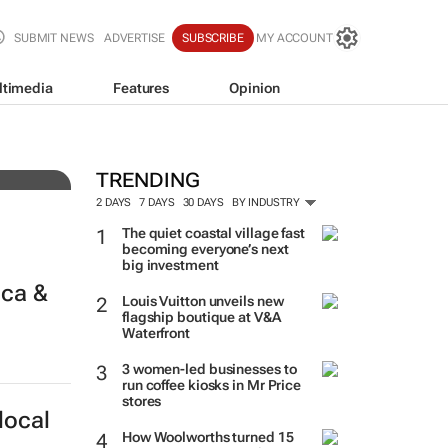
SUBMIT NEWS
ADVERTISE
SUBSCRIBE
MY ACCOUNT
ltimedia
Features
Opinion
f-
TRENDING
2 DAYS
7 DAYS
30 DAYS
BY INDUSTRY
The quiet coastal village fast
becoming everyone’s next
big investment
ica &
Louis Vuitton unveils new
flagship boutique at V&A
Waterfront
3 women-led businesses to
run coffee kiosks in Mr Price
stores
local
How Woolworths turned 15