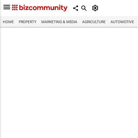
HOME
PROPERTY
MARKETING & MEDIA
AGRICULTURE
AUTOMOTIVE