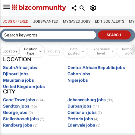
JOBS OFFERED
JOBS WANTED
MY SAVED JOBS
EDIT JOB ALERTS
MY
Position
Date
Experience
Remot
Location
Industry
type
posted
level
work
LOCATION
South Africa jobs
Central African Republic jobs
Djibouti jobs
Gabon jobs
Mauritania jobs
Niger jobs
United Kingdom jobs
CITY
Cape Town jobs
Johannesburg jobs
(114)
(93)
Sandton jobs
Durban jobs
(16)
(11)
George jobs
Centurion jobs
(9)
(7)
Stellenbosch jobs
Pretoria jobs
(7)
(4)
Randburg jobs
Edenvale jobs
(3)
(3)