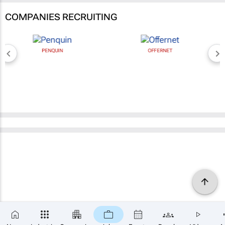
COMPANIES RECRUITING
PENQUIN
OFFERNET