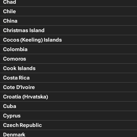
Chad
Chile
China
Christmas Island
Cocos (Keeling) Islands
Colombia
Comoros
Cook Islands
Costa Rica
Cote D'Ivoire
Croatia (Hrvatska)
Cuba
Cyprus
Czech Republic
Denmark