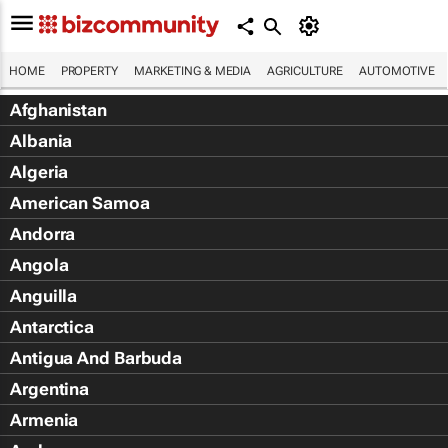
HOME
PROPERTY
MARKETING & MEDIA
AGRICULTURE
AUTOMOTIVE
Afghanistan
Albania
Algeria
American Samoa
Andorra
Angola
Anguilla
Antarctica
Antigua And Barbuda
Argentina
Armenia