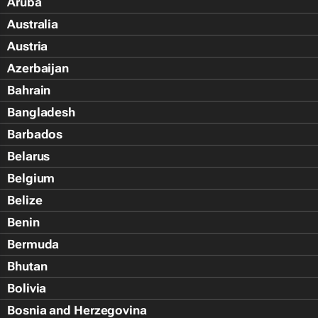
Aruba
Australia
Austria
Azerbaijan
Bahrain
Bangladesh
Barbados
Belarus
Belgium
Belize
Benin
Bermuda
Bhutan
Bolivia
Bosnia and Herzegovina