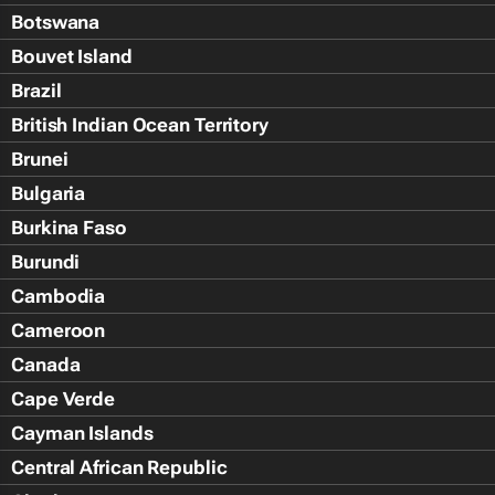
Botswana
Bouvet Island
Brazil
British Indian Ocean Territory
Brunei
Bulgaria
Burkina Faso
Burundi
Cambodia
Cameroon
Canada
Cape Verde
Cayman Islands
Central African Republic