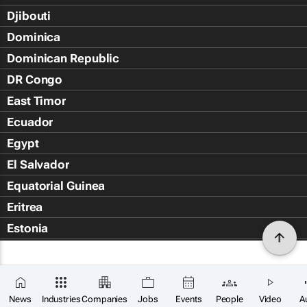
Djibouti
Dominica
Dominican Republic
DR Congo
East Timor
Ecuador
Egypt
El Salvador
Equatorial Guinea
Eritrea
Estonia
Eswatini
Ethiopia
Falkland Islands (Islas Malvin
News
Industries
Companies
Jobs
Events
People
Video
A