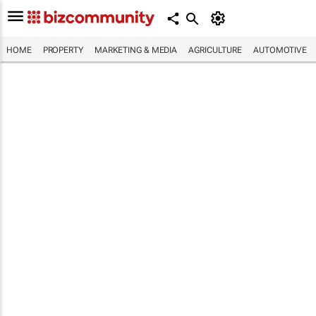
HOME
PROPERTY
MARKETING & MEDIA
AGRICULTURE
AUTOMOTIVE