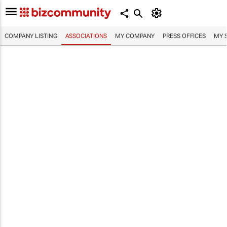
COMPANY LISTING
ASSOCIATIONS
MY COMPANY
PRESS OFFICES
MY 