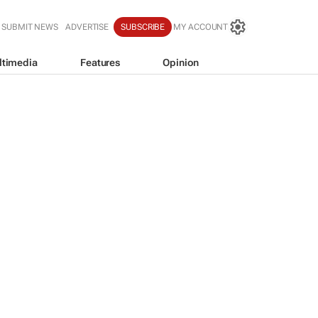
SUBMIT NEWS
ADVERTISE
SUBSCRIBE
MY ACCOUNT
ltimedia
Features
Opinion