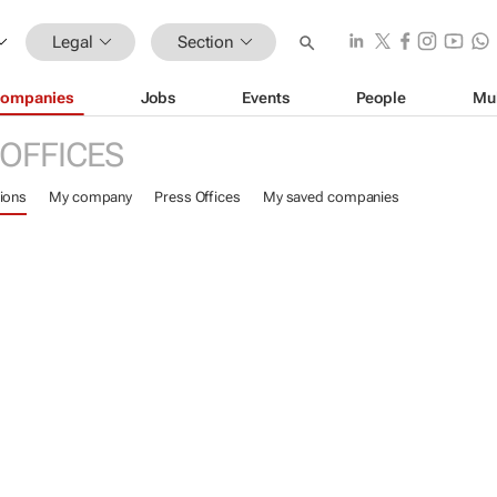
Legal
Section
ompanies
Jobs
Events
People
Mu
 OFFICES
ions
My company
Press Offices
My saved companies