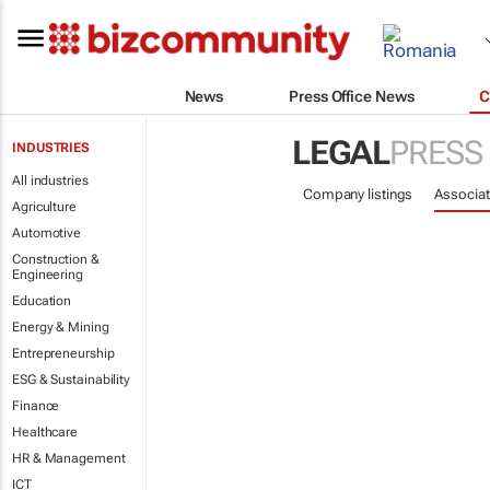
News
Press Office News
C
LEGAL
PRESS
INDUSTRIES
All industries
Company listings
Associat
Agriculture
Automotive
Construction &
Engineering
Education
Energy & Mining
Entrepreneurship
ESG & Sustainability
Finance
Healthcare
HR & Management
ICT