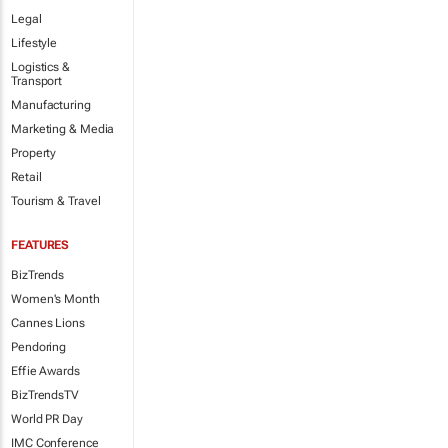
Legal
Lifestyle
Logistics &
Transport
Manufacturing
Marketing & Media
Property
Retail
Tourism & Travel
FEATURES
BizTrends
Women's Month
Cannes Lions
Pendoring
Effie Awards
BizTrendsTV
World PR Day
IMC Conference