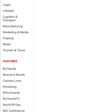
Legal
Lifestyle
Logistics &
Transport
Manufacturing
Marketing & Media
Property
Retail
Tourism & Travel
FEATURES
BizTrends
Women's Month
Cannes Lions
Pendoring
Effie Awards
BizTrendsTV
World PR Day
IMC Conference