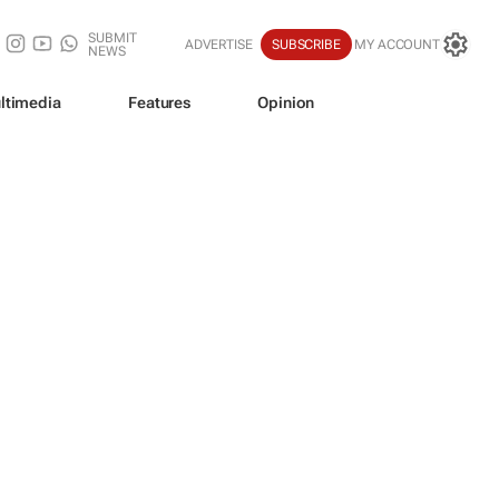
SUBMIT
ADVERTISE
SUBSCRIBE
MY ACCOUNT
NEWS
ltimedia
Features
Opinion