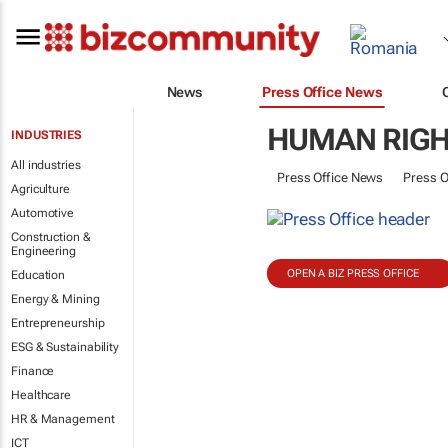
News
Press Office News
HUMAN RIGH
INDUSTRIES
All industries
Press Office News
Press O
Agriculture
Automotive
Construction &
Engineering
OPEN A BIZ PRESS OFFICE
Education
Energy & Mining
Entrepreneurship
ESG & Sustainability
Finance
Healthcare
HR & Management
ICT