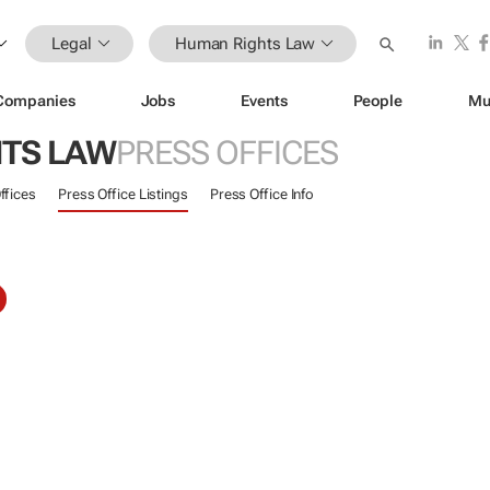
Legal
Human Rights Law
Companies
Jobs
Events
People
Mu
TS LAW
PRESS OFFICES
ffices
Press Office Listings
Press Office Info