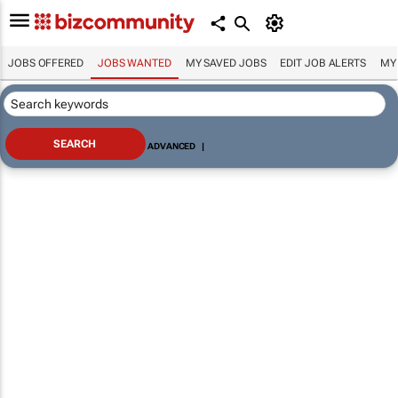
JOBS OFFERED
JOBS WANTED
MY SAVED JOBS
EDIT JOB ALERTS
MY
ADVANCED
|