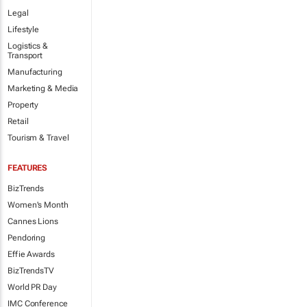
Legal
Lifestyle
Logistics &
Transport
Manufacturing
Marketing & Media
Property
Retail
Tourism & Travel
FEATURES
BizTrends
Women's Month
Cannes Lions
Pendoring
Effie Awards
BizTrendsTV
World PR Day
IMC Conference