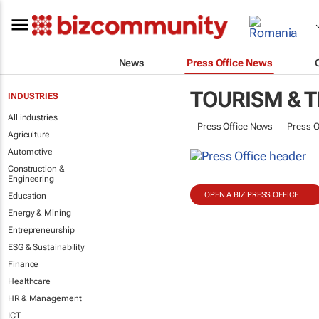
News
Press Office News
TOURISM & 
INDUSTRIES
All industries
Press Office News
Press O
Agriculture
Automotive
Construction &
Engineering
OPEN A BIZ PRESS OFFICE
Education
Energy & Mining
Entrepreneurship
ESG & Sustainability
Finance
Healthcare
HR & Management
ICT