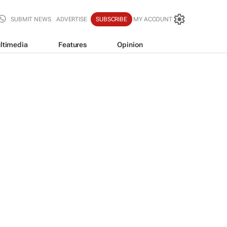
SUBMIT NEWS
ADVERTISE
SUBSCRIBE
MY ACCOUNT
ltimedia
Features
Opinion