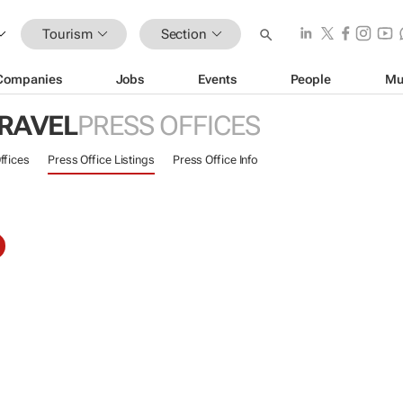
Tourism
Section
Companies
Jobs
Events
People
Mu
TRAVEL
PRESS OFFICES
ffices
Press Office Listings
Press Office Info