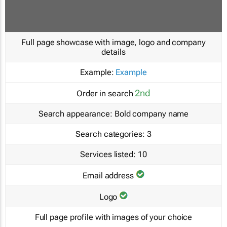
Full page showcase with image, logo and company
details
Example:
Example
2nd
Order in search
Search appearance:
Bold company name
Search categories:
3
Services listed:
10
Email address
Logo
Full page profile with images of your choice