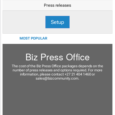
Press releases
Setup
MOST POPULAR
Biz Press Office
The cost of the Biz Press Office packages depends on the
number of press releases and options required. For more
information, please contact +27 21 404 1460 or
sales@bizcommunity.com
.