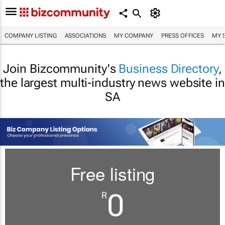
COMPANY LISTING
ASSOCIATIONS
MY COMPANY
PRESS OFFICES
MY 
Join Bizcommunity's
Business Directory
,
the largest multi-industry news website in
SA
Free listing
0
R