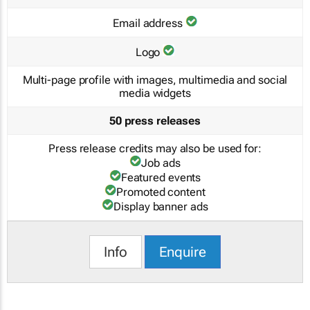
Email address
Logo
Multi-page profile with images, multimedia and social
media widgets
50 press releases
Press release credits may also be used for:
Job ads
Featured events
Promoted content
Display banner ads
Info
Enquire