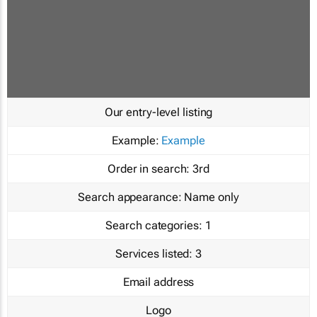
Our entry-level listing
Example:
Example
Order in search:
3rd
Search appearance:
Name only
Search categories:
1
Services listed:
3
Email address
Logo