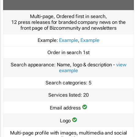
Multi-page, Ordered first in search,
12 press releases for branded company news on the
front page of Bizcommunity and newsletters
Example:
Example
,
Example
Order in search
1st
Search appearance:
Name, logo & description -
view
example
Search categories:
5
Services listed:
20
Email address
Logo
Multi-page profile with images, multimedia and social