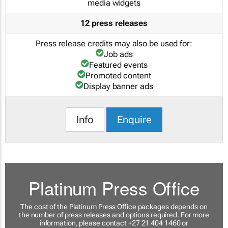
media widgets
12 press releases
Press release credits may also be used for:
Job ads
Featured events
Promoted content
Display banner ads
Info
Enquire
Platinum Press Office
The cost of the Platinum Press Office packages depends on
the number of press releases and options required. For more
information, please contact +27 21 404 1460 or