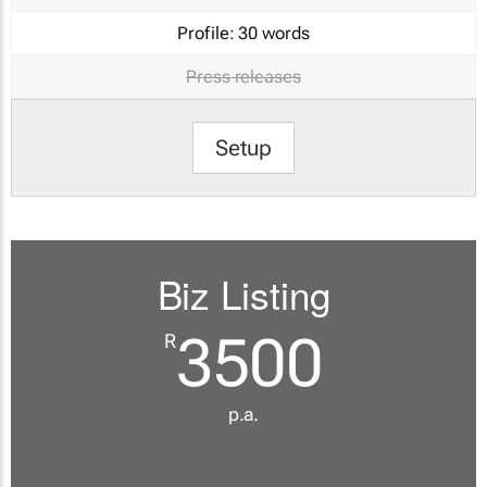
Profile:
30 words
Press releases
Setup
Biz Listing
3500
R
p.a.