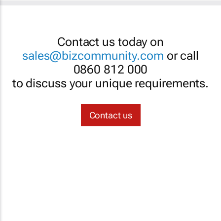
Contact us today on
sales@bizcommunity.com
or call
0860 812 000
to discuss your unique requirements.
Contact us