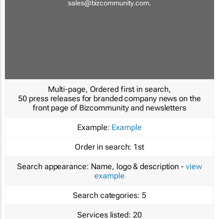
sales@bizcommunity.com
.
Multi-page, Ordered first in search,
50 press releases for branded company news on the
front page of Bizcommunity and newsletters
Example:
Example
Order in search:
1st
Search appearance:
Name, logo & description -
view
example
Search categories:
5
Services listed:
20