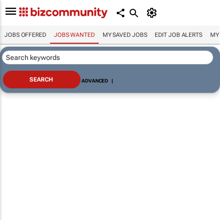
JOBS OFFERED
JOBS WANTED
MY SAVED JOBS
EDIT JOB ALERTS
MY
ADVANCED
|