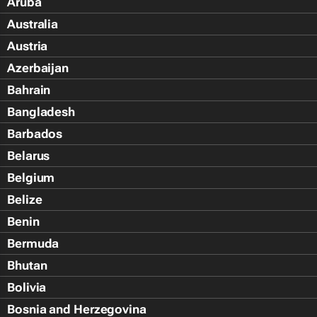
Aruba
Australia
Austria
Azerbaijan
Bahrain
Bangladesh
Barbados
Belarus
Belgium
Belize
Benin
Bermuda
Bhutan
Bolivia
Bosnia and Herzegovina