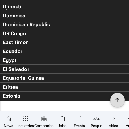
Djibouti
Dominica
Dominican Republic
DR Congo
East Timor
Ecuador
Egypt
El Salvador
Equatorial Guinea
Eritrea
Estonia
Eswatini
Ethiopia
Falkland Islands (Islas Malvin
News
Industries
Companies
Jobs
Events
People
Video
A