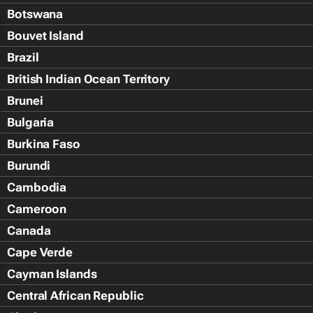
Botswana
Bouvet Island
Brazil
British Indian Ocean Territory
Brunei
Bulgaria
Burkina Faso
Burundi
Cambodia
Cameroon
Canada
Cape Verde
Cayman Islands
Central African Republic