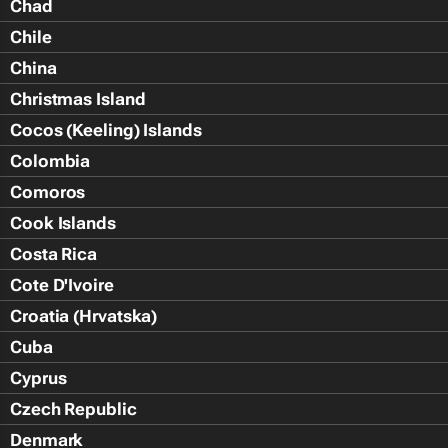
Chad
Chile
China
Christmas Island
Cocos (Keeling) Islands
Colombia
Comoros
Cook Islands
Costa Rica
Cote D'Ivoire
Croatia (Hrvatska)
Cuba
Cyprus
Czech Republic
Denmark