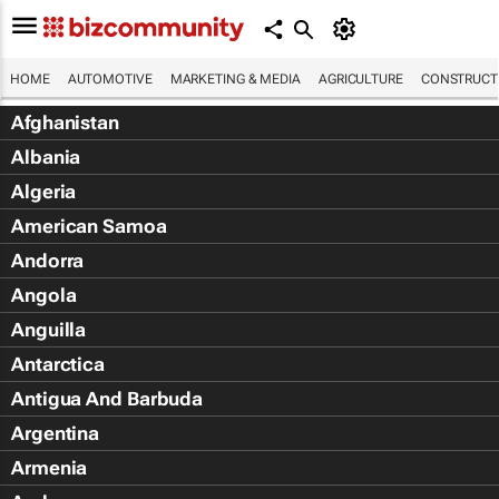
HOME
AUTOMOTIVE
MARKETING & MEDIA
AGRICULTURE
CONSTRUCTI
Afghanistan
Albania
Algeria
American Samoa
Andorra
Angola
Anguilla
Antarctica
Antigua And Barbuda
Argentina
Armenia