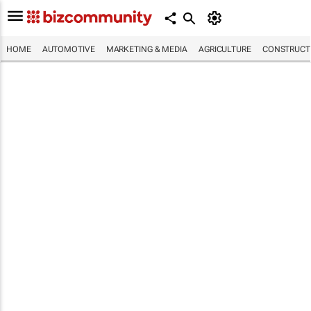
HOME
AUTOMOTIVE
MARKETING & MEDIA
AGRICULTURE
CONSTRUCTI