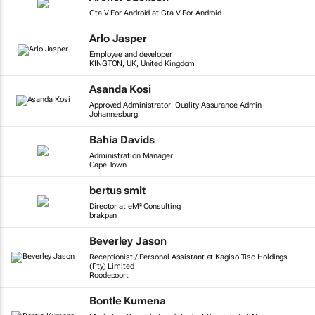
Gta V For Android at Gta V For Android
Arlo Jasper
Employee and developer
KINGTON, UK, United Kingdom
Asanda Kosi
Approved Administrator| Quality Assurance Admin
Johannesburg
Bahia Davids
Administration Manager
Cape Town
bertus smit
Director at eM² Consulting
brakpan
Beverley Jason
Receptionist / Personal Assistant at Kagiso Tiso Holdings
(Pty) Limited
Roodepoort
Bontle Kumena