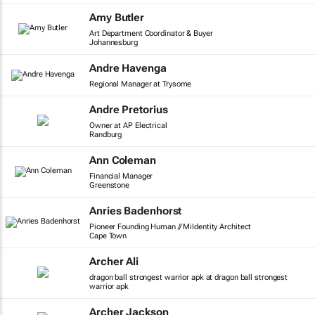
Amy Butler
Art Department Coordinator & Buyer
Johannesburg
Andre Havenga
Regional Manager at Trysome
Andre Pretorius
Owner at AP Electrical
Randburg
Ann Coleman
Financial Manager
Greenstone
Anries Badenhorst
Pioneer Founding Human // MiIdentity Architect
Cape Town
Archer Ali
dragon ball strongest warrior apk at dragon ball strongest
warrior apk
Archer Jackson