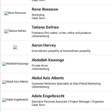
Cape Town
Rene Rossouw
Marketing
Cape Town
Tatiana Defries
Freelance film maker, writer, editor and producer
Johannesburg
Aaron Harvey
krasnodrzew pospolity at krasnodrzew pospolity
Abdallah Kasongo
Private driver
Johannesburg
Abdul Aziz Alberts
Customer Relations Specialist at Grey Pitbull Marketing
Johannesburg
Adele Engelbrecht
Executive Personal Assistant | Project Manager | Organiser
Cape Town