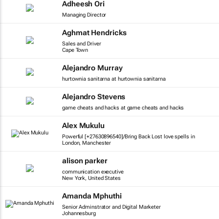
Adheesh Ori
Managing Director
Aghmat Hendricks
Sales and Driver
Cape Town
Alejandro Murray
hurtownia sanitarna at hurtownia sanitarna
Alejandro Stevens
game cheats and hacks at game cheats and hacks
Alex Mukulu
Powerful [+27630896540]/Bring Back Lost love spells in
London, Manchester
alison parker
communication executive
New York, United States
Amanda Mphuthi
Senior Adminstrator and Digital Marketer
Johannesburg