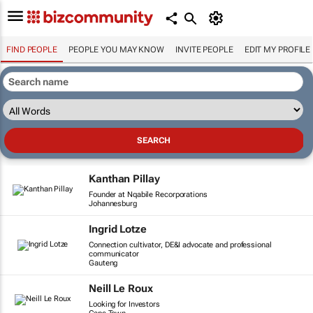
FIND PEOPLE
PEOPLE YOU MAY KNOW
INVITE PEOPLE
EDIT MY PROFILE
Kanthan Pillay
Founder at Nqabile Recorporations
Johannesburg
Ingrid Lotze
Connection cultivator, DE&I advocate and professional
communicator
Gauteng
Neill Le Roux
Looking for Investors