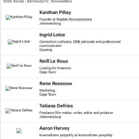
2026 Trends
|
BizTrendsTV
|
Newsletters
Kanthan Pillay
Founder at Nqabile Recorporations
Johannesburg
Ingrid Lotze
Connection cultivator, DE&I advocate and professional
communicator
Gauteng
Neill Le Roux
Looking for Investors
Cape Town
Rene Rossouw
Marketing
Cape Town
Tatiana Defries
Freelance film maker, writer, editor and producer
Johannesburg
Aaron Harvey
krasnodrzew pospolity at krasnodrzew pospolity