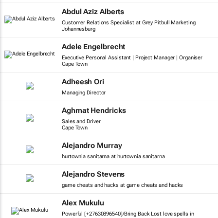
Abdul Aziz Alberts
Customer Relations Specialist at Grey Pitbull Marketing
Johannesburg
Adele Engelbrecht
Executive Personal Assistant | Project Manager | Organiser
Cape Town
Adheesh Ori
Managing Director
Aghmat Hendricks
Sales and Driver
Cape Town
Alejandro Murray
hurtownia sanitarna at hurtownia sanitarna
Alejandro Stevens
game cheats and hacks at game cheats and hacks
Alex Mukulu
Powerful [+27630896540]/Bring Back Lost love spells in