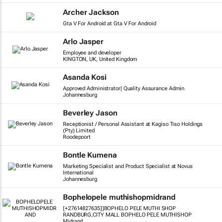
Archer Jackson
Gta V For Android at Gta V For Android
Arlo Jasper
Employee and developer
KINGTON, UK, United Kingdom
Asanda Kosi
Approved Administrator| Quality Assurance Admin
Johannesburg
Beverley Jason
Receptionist / Personal Assistant at Kagiso Tiso Holdings
(Pty) Limited
Roodepoort
Bontle Kumena
Marketing Specialist and Product Specialist at Novus
International
Johannesburg
Bophelopele muthishopmidrand
[+27614827635]]BOPHELO PELE MUTHI SHOP
RANDBURG,CITY MALL BOPHELO PELE MUTHISHOP
Midrand