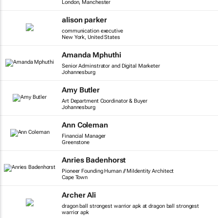
London, Manchester
alison parker
communication executive
New York, United States
Amanda Mphuthi
Senior Adminstrator and Digital Marketer
Johannesburg
Amy Butler
Art Department Coordinator & Buyer
Johannesburg
Ann Coleman
Financial Manager
Greenstone
Anries Badenhorst
Pioneer Founding Human // MiIdentity Architect
Cape Town
Archer Ali
dragon ball strongest warrior apk at dragon ball strongest
warrior apk