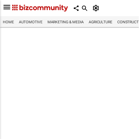
HOME
AUTOMOTIVE
MARKETING & MEDIA
AGRICULTURE
CONSTRUCTI