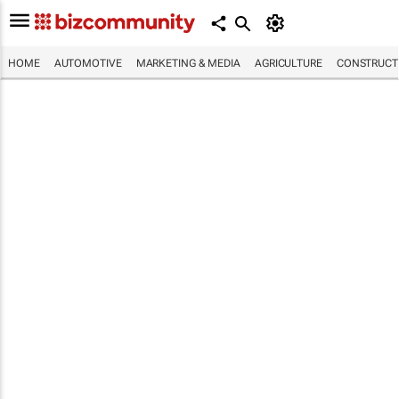
HOME
AUTOMOTIVE
MARKETING & MEDIA
AGRICULTURE
CONSTRUCTI