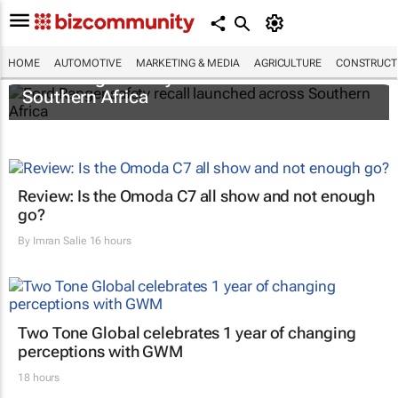
HOME
AUTOMOTIVE
MARKETING & MEDIA
AGRICULTURE
CONSTRUCTI
Ford Ranger safety recall launched across
Southern Africa
Review: Is the Omoda C7 all show and not enough
go?
By
Imran Salie
16 hours
Two Tone Global celebrates 1 year of changing
perceptions with GWM
18 hours