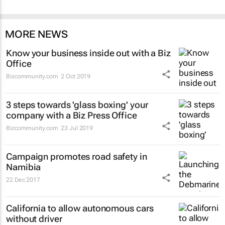
MORE NEWS
Know your business inside out with a Biz
Office
Bizcommunity.com
2 Oct 2019
3 steps towards 'glass boxing' your
company with a Biz Press Office
Bizcommunity.com
23 Jul 2019
Campaign promotes road safety in
Namibia
22 Dec 2017
California to allow autonomous cars
without driver