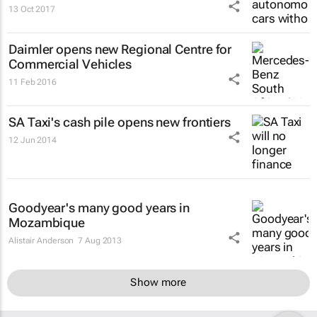
13 Oct 2017
Daimler opens new Regional Centre for
Commercial Vehicles
11 Feb 2016
SA Taxi's cash pile opens new frontiers
12 Jun 2014
Goodyear's many good years in
Mozambique
Alistair Anderson
7 Aug 2013
Show more