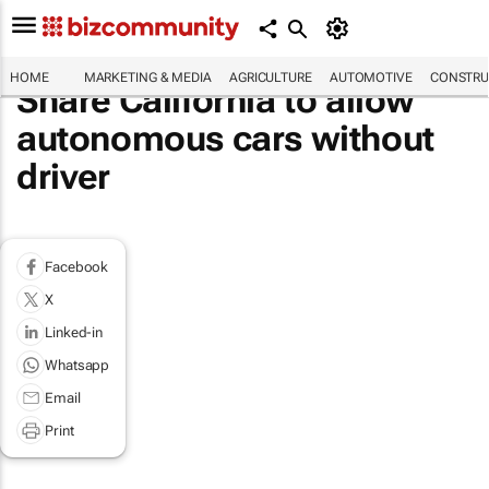
HOME
MARKETING & MEDIA
AGRICULTURE
AUTOMOTIVE
CONSTRU
Share California to allow
autonomous cars without
driver
Facebook
X
Linked-in
Whatsapp
Email
Print