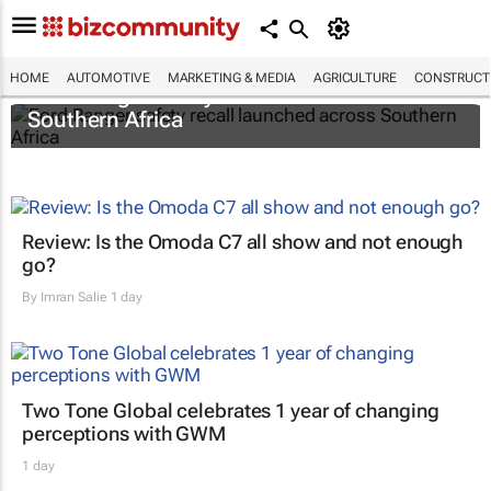
HOME
AUTOMOTIVE
MARKETING & MEDIA
AGRICULTURE
CONSTRUCTI
Ford Ranger safety recall launched across
Southern Africa
Review: Is the Omoda C7 all show and not enough
go?
By
Imran Salie
1 day
Two Tone Global celebrates 1 year of changing
perceptions with GWM
1 day