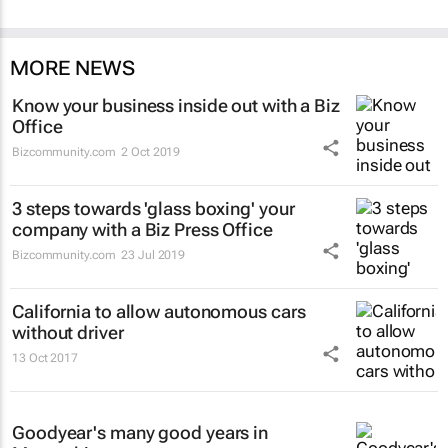
MORE NEWS
Know your business inside out with a Biz
Office
Bizcommunity.com
2 Oct 2019
3 steps towards 'glass boxing' your
company with a Biz Press Office
Bizcommunity.com
23 Jul 2019
California to allow autonomous cars
without driver
13 Oct 2017
Goodyear's many good years in