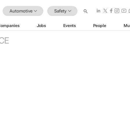
Automotive
Safety
Companies
Jobs
Events
People
Mu
CE