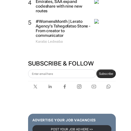
Emirates, SAA expand
codeshare with nine new
routes
#WomensMonth | Lerato
Agency's Tshegofatso Stone -
From creator to
communicator
Karabo Ledwaba
SUBSCRIBE & FOLLOW
Subscribe
ADVERTISE YOUR JOB VACANCIES
POST YOUR JOB AD HERE >>