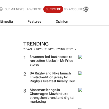
SUBMIT NEWS
ADVERTISE
SUBSCRIBE
MY ACCOUNT
ltimedia
Features
Opinion
TRENDING
2 DAYS
7 DAYS
30 DAYS
BY INDUSTRY
3 women-led businesses to
run coffee kiosks in Mr Price
stores
SA Rugby and Nike launch
limited-edition jersey for
Rugby's Greatest Rivalry Tour
Massmart brings in
Charmagne Mazhindu to
strengthen brand and digital
marketing