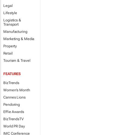
Legal
Lifestyle
Logistics &
Transport
Manufacturing
Marketing & Media
Property
Retail
Tourism & Travel
FEATURES
BizTrends
Women's Month
Cannes Lions
Pendoring
Effie Awards
BizTrendsTV
World PR Day
IMC Conference