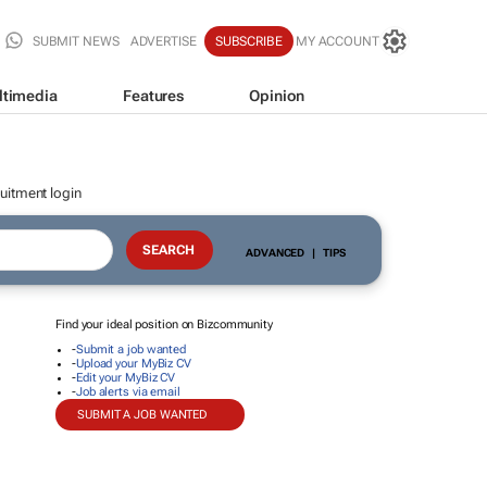
SUBMIT NEWS
ADVERTISE
SUBSCRIBE
MY ACCOUNT
ltimedia
Features
Opinion
uitment login
ADVANCED
|
TIPS
Find your ideal position on Bizcommunity
-
Submit a job wanted
-
Upload your MyBiz CV
-
Edit your MyBiz CV
-
Job alerts via email
SUBMIT A JOB WANTED