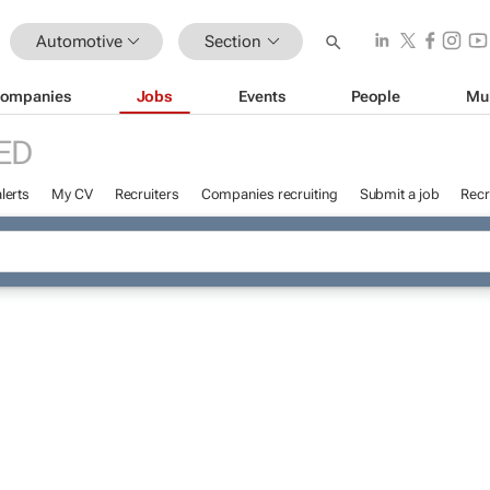
Automotive
Section
ompanies
Jobs
Events
People
Mu
ED
lerts
My CV
Recruiters
Companies recruiting
Submit a job
Recr