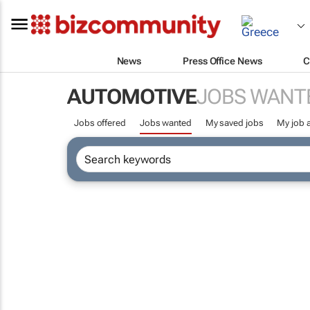
News
Press Office News
C
AUTOMOTIVE
JOBS WANT
Jobs offered
Jobs wanted
My saved jobs
My job a