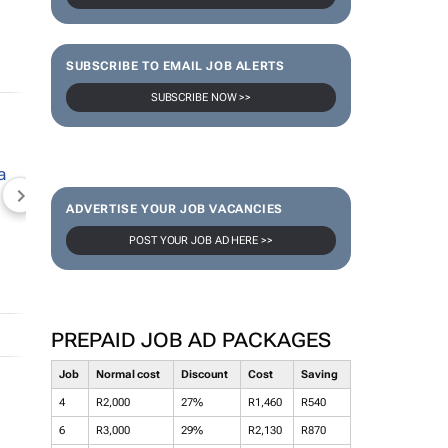
SUBSCRIBE TO EMAIL JOB ALERTS
SUBSCRIBE NOW >>
NEWZROOM AFRIKA
TOPCO MEDIA
JOCKEY S
ADVERTISE YOUR JOB VACANCIES
POST YOUR JOB AD HERE >>
PREPAID JOB AD PACKAGES
Job
Normal cost
Discount
Cost
Saving
4
R2,000
27%
R1,460
R540
6
R3,000
29%
R2,130
R870