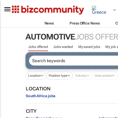
News
Press Office News
C
AUTOMOTIVE
JOBS OFFE
Jobs offered
Jobs wanted
My saved jobs
My job a
Location
Position type
Industry
Date posted
LOCATION
South Africa jobs
CITY