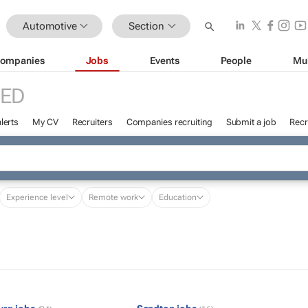
Automotive
Section
ompanies
Jobs
Events
People
Mu
RED
lerts
My CV
Recruiters
Companies recruiting
Submit a job
Recr
Experience level
Remote work
Education