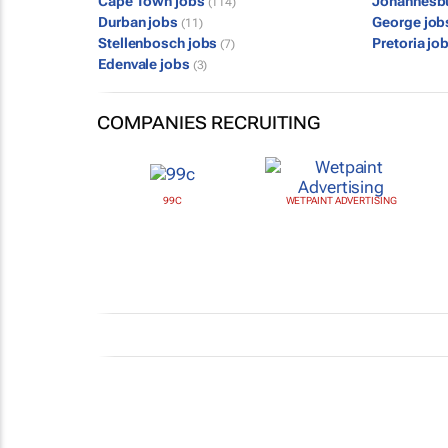
Cape Town jobs
Johannesb
(114)
Durban jobs
George jo
(11)
Stellenbosch jobs
Pretoria jo
(7)
Edenvale jobs
(3)
COMPANIES RECRUITING
99C
WETPAINT ADVERTISING