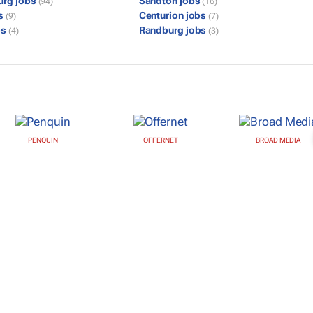
urg jobs
Sandton jobs
(94)
(16)
bs
Centurion jobs
(9)
(7)
bs
Randburg jobs
(4)
(3)
PENQUIN
OFFERNET
BROAD MEDIA