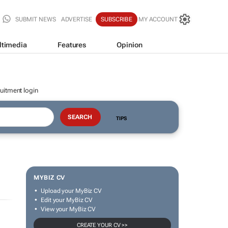
SUBMIT NEWS
ADVERTISE
SUBSCRIBE
MY ACCOUNT
ltimedia
Features
Opinion
uitment login
TIPS
MYBIZ CV
Upload your MyBiz CV
Edit your MyBiz CV
View your MyBiz CV
CREATE YOUR CV >>