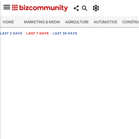
HOME
MARKETING & MEDIA
AGRICULTURE
AUTOMOTIVE
CONSTRU
LAST 2 DAYS
|
LAST 7 DAYS
|
LAST 30 DAYS