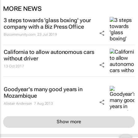
MORE NEWS
3 steps towards 'glass boxing' your
company with a Biz Press Office
Bizcommunity.com
23 Jul 2019
California to allow autonomous cars
without driver
13 Oct 2017
Goodyear's many good years in
Mozambique
Alistair Anderson
7 Aug 2013
Show more