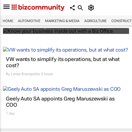
Know your business inside out with a Biz
Office
HOME
AUTOMOTIVE
MARKETING & MEDIA
AGRICULTURE
CONSTRUCTI
Bizcommunity.com
VW wants to simplify its operations, but at what
cost?
By
Lance Branquinho
5 hours
Geely Auto SA appoints Greg Maruszewski as
COO
1 day