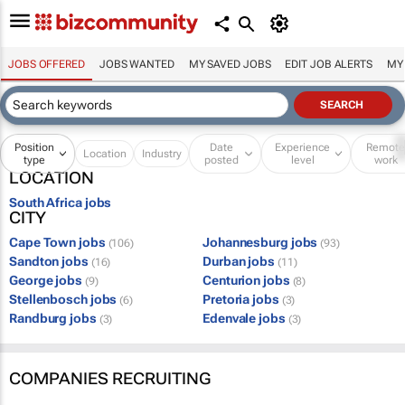
JOBS OFFERED
JOBS WANTED
MY SAVED JOBS
EDIT JOB ALERTS
MY
Position
Date
Experience
Remot
Location
Industry
type
posted
level
work
LOCATION
South Africa jobs
CITY
Cape Town jobs
Johannesburg jobs
(106)
(93)
Sandton jobs
Durban jobs
(16)
(11)
George jobs
Centurion jobs
(9)
(8)
Stellenbosch jobs
Pretoria jobs
(6)
(3)
Randburg jobs
Edenvale jobs
(3)
(3)
COMPANIES RECRUITING