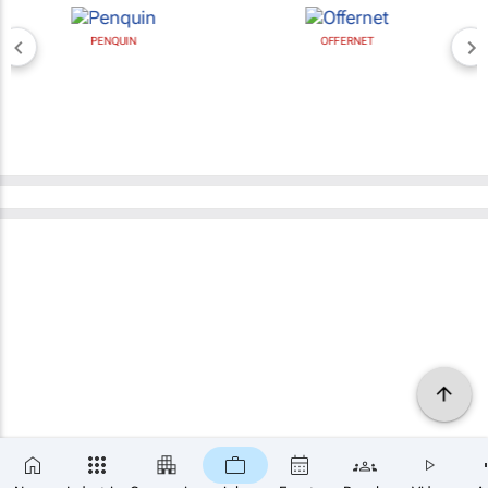
PENQUIN
OFFERNET