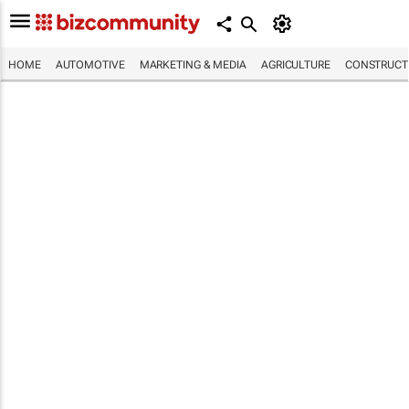
HOME
AUTOMOTIVE
MARKETING & MEDIA
AGRICULTURE
CONSTRUCTI