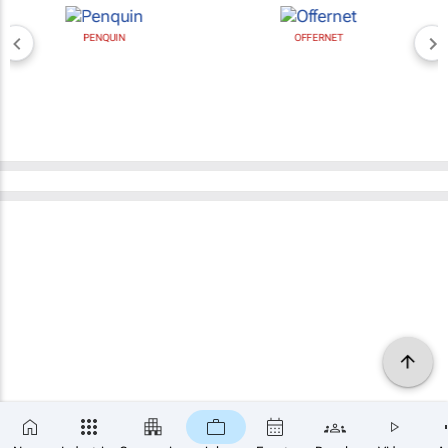
PENQUIN
OFFERNET