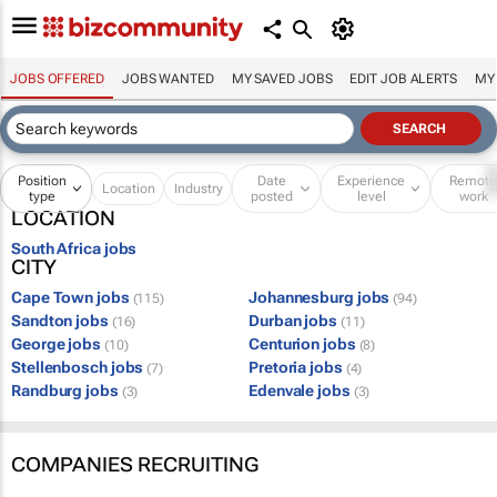
JOBS OFFERED
JOBS WANTED
MY SAVED JOBS
EDIT JOB ALERTS
MY
Position
Date
Experience
Remot
Location
Industry
type
posted
level
work
LOCATION
South Africa jobs
CITY
Cape Town jobs
Johannesburg jobs
(115)
(94)
Sandton jobs
Durban jobs
(16)
(11)
George jobs
Centurion jobs
(10)
(8)
Stellenbosch jobs
Pretoria jobs
(7)
(4)
Randburg jobs
Edenvale jobs
(3)
(3)
COMPANIES RECRUITING