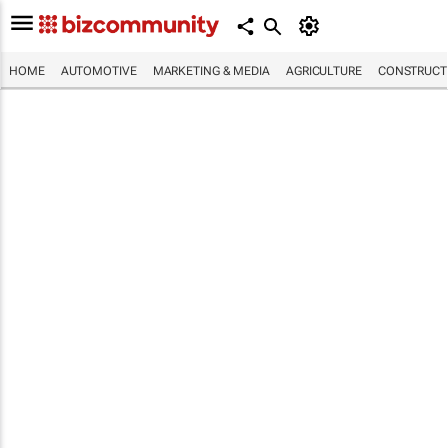
HOME
AUTOMOTIVE
MARKETING & MEDIA
AGRICULTURE
CONSTRUCTI