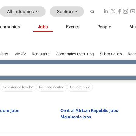
All industries
Section
ompanies
Jobs
Events
People
Mu
lerts
My CV
Recruiters
Companies recruiting
Submit a job
Recr
Experience level
Remote work
Education
gdom jobs
Central African Republic jobs
s
Mauritania jobs