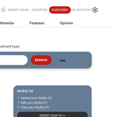
SUBMIT NEWS
ADVERTISE
SUBSCRIBE
MY ACCOUNT
ltimedia
Features
Opinion
uitment login
TIPS
MYBIZ CV
Upload your MyBiz CV
Edit your MyBiz CV
View your MyBiz CV
CREATE YOUR CV >>