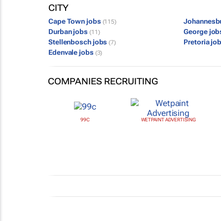
CITY
Cape Town jobs
Johannesb
(115)
Durban jobs
George jo
(11)
Stellenbosch jobs
Pretoria jo
(7)
Edenvale jobs
(3)
COMPANIES RECRUITING
99C
WETPAINT ADVERTISING