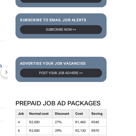
SUBSCRIBE TO EMAIL JOB ALERTS
SUBSCRIBE NOW >>
ADVERTISE YOUR JOB VACANCIES
POST YOUR JOB AD HERE >>
NEWZROOM AFRIKA
TOPCO MEDIA
JOCKEY S
PREPAID JOB AD PACKAGES
Job
Normal cost
Discount
Cost
Saving
4
R2,000
27%
R1,460
R540
6
R3,000
29%
R2,130
R870