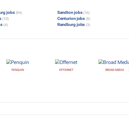
urg jobs
Sandton jobs
(94)
(16)
bs
Centurion jobs
(10)
(8)
bs
Randburg jobs
(4)
(3)
PENQUIN
OFFERNET
BROAD MEDIA