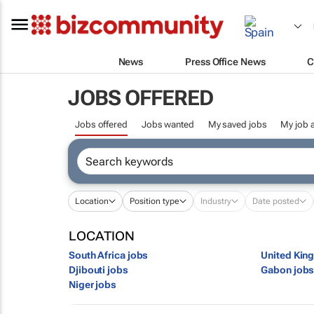
News
Press Office News
C
JOBS OFFERED
Jobs offered
Jobs wanted
My saved jobs
My job a
Location
Position type
Industry
Date posted
LOCATION
South Africa jobs
United Kin
Djibouti jobs
Gabon job
Niger jobs