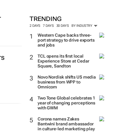
r
TRENDING
2 DAYS
7 DAYS
30 DAYS
BY INDUSTRY
Western Cape backs three-
port strategy to drive exports
and jobs
rs
TCL opens its first local
Experience Store at Cedar
Square, Sandton
Novo Nordisk shifts US media
business from WPP to
Omnicom
Two Tone Global celebrates 1
year of changing perceptions
with GWM
Corona names Zakes
Bantwini brand ambassador
in culture-led marketing play