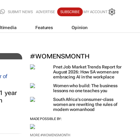
SUBMIT NEWS
ADVERTISE
SUBSCRIBE
MY ACCOUNT
ltimedia
Features
Opinion
#WOMENSMONTH
Pnet Job Market Trends Report for
August 2026: How SA women are
embracing AI in the workplace
Women who build: The business
lessons no one teaches you
1 year
h
South Africa’s consumer-class
women are rewriting the rules of
modern womanhood
MADE POSSIBLE BY:
MORE #WOMENSMONTH