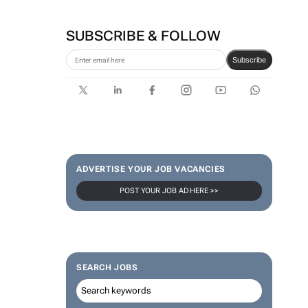
SUBSCRIBE & FOLLOW
Subscribe
ADVERTISE YOUR JOB VACANCIES
POST YOUR JOB AD HERE >>
SEARCH JOBS