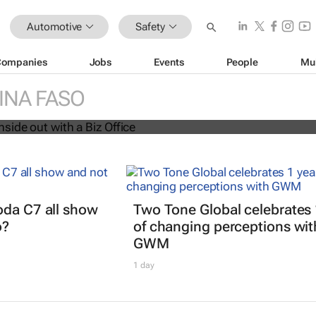
Automotive
Safety
Companies
Jobs
Events
People
Mu
siness inside out with a Biz Office
INA FASO
oda C7 all show
Two Tone Global celebrates 
o?
of changing perceptions wit
GWM
1 day