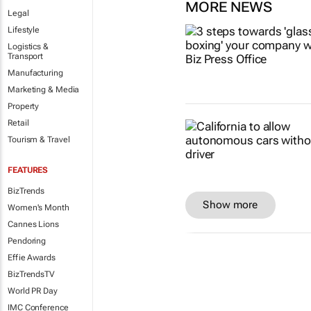
MORE NEWS
Legal
Lifestyle
Logistics &
Transport
Manufacturing
Marketing & Media
Property
Retail
Tourism & Travel
FEATURES
BizTrends
Show more
Women's Month
Cannes Lions
Pendoring
Effie Awards
BizTrendsTV
World PR Day
IMC Conference