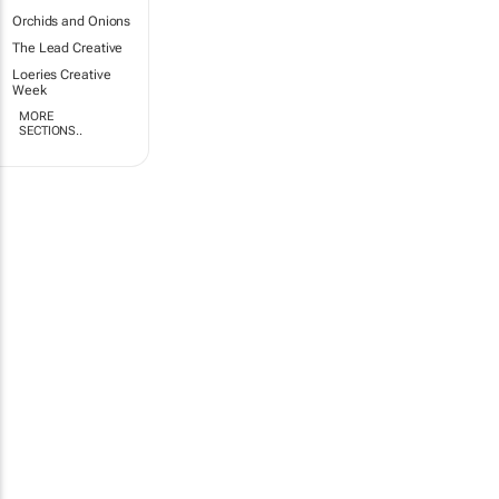
Orchids and Onions
The Lead Creative
Loeries Creative
Week
MORE
SECTIONS..