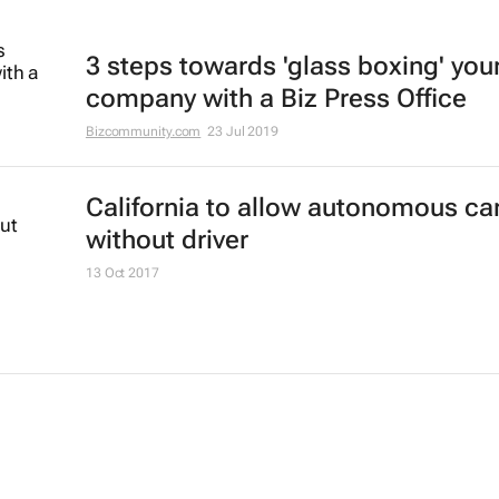
3 steps towards 'glass boxing' you
company with a Biz Press Office
Bizcommunity.com
23 Jul 2019
California to allow autonomous ca
without driver
13 Oct 2017