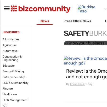
News
Press Office News
Know your bu
SAFETY
BURK
INDUSTRIES
Bizcommunity.com
All industries
Agriculture
Automotive
Construction &
Engineering
Education
Review: Is the Om
Energy & Mining
and not enough g
Entrepreneurship
ESG & Sustainability
By
Imran Salie
1 day
Finance
Healthcare
HR & Management
ICT