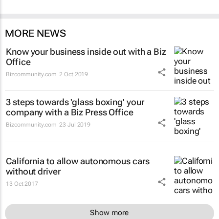
MORE NEWS
Know your business inside out with a Biz
Office
Bizcommunity.com
2 Oct 2019
3 steps towards 'glass boxing' your
company with a Biz Press Office
Bizcommunity.com
23 Jul 2019
California to allow autonomous cars
without driver
13 Oct 2017
Show more