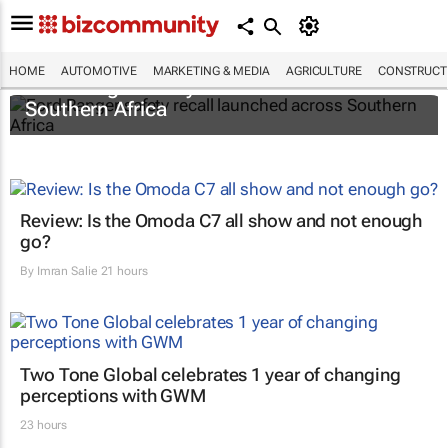
HOME
AUTOMOTIVE
MARKETING & MEDIA
AGRICULTURE
CONSTRUCTI
Ford Ranger safety recall launched across
Southern Africa
Review: Is the Omoda C7 all show and not enough
go?
By
Imran Salie
21 hours
Two Tone Global celebrates 1 year of changing
perceptions with GWM
23 hours