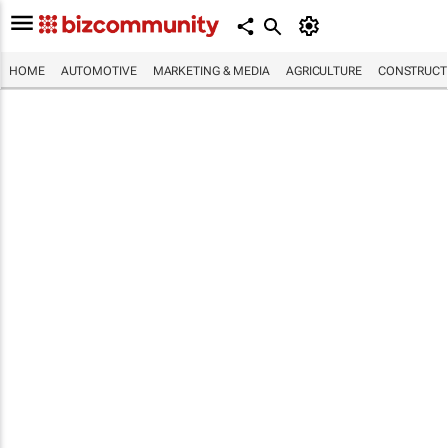
HOME
AUTOMOTIVE
MARKETING & MEDIA
AGRICULTURE
CONSTRUCTI