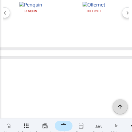
PENQUIN
OFFERNET