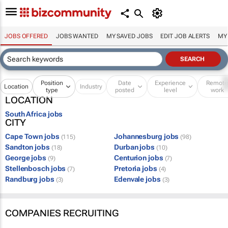
JOBS OFFERED
JOBS WANTED
MY SAVED JOBS
EDIT JOB ALERTS
MY
Position
Date
Experience
Remot
Location
Industry
type
posted
level
work
LOCATION
South Africa jobs
CITY
Cape Town jobs
Johannesburg jobs
(115)
(98)
Sandton jobs
Durban jobs
(18)
(10)
George jobs
Centurion jobs
(9)
(7)
Stellenbosch jobs
Pretoria jobs
(7)
(4)
Randburg jobs
Edenvale jobs
(3)
(3)
COMPANIES RECRUITING