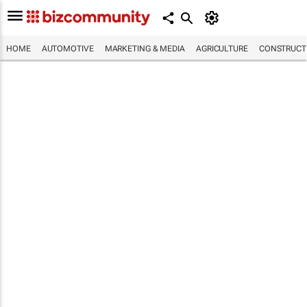
HOME
AUTOMOTIVE
MARKETING & MEDIA
AGRICULTURE
CONSTRUCTI